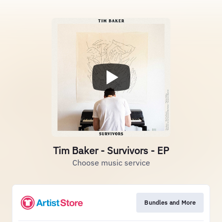
Tim Baker - Survivors - EP
Choose music service
Bundles and More