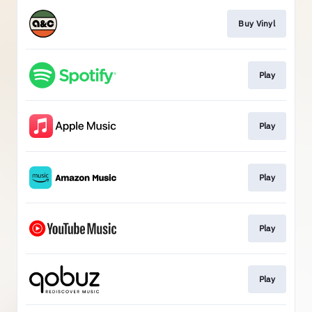
Buy Vinyl
Play
Play
Play
Play
Play